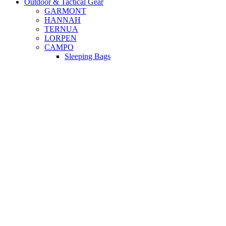
Outdoor & Tactical Gear
GARMONT
HANNAH
TERNUA
LORPEN
CAMPO
Sleeping Bags
Beach Shelter
Dry Backpacks
Campo Outdoor
Camping Matts
Beach Hammocks
Camping Tents
Beach - Camping Chairs
Beach Umbrellas
Outdoor & Tactical Gear
FROST 20LT COOLER
BAG CAMPO