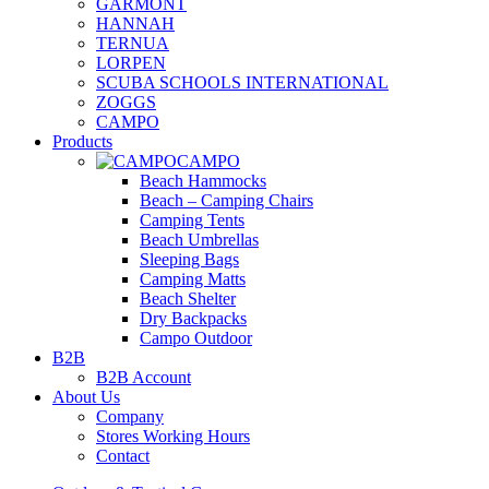
GARMONT
HANNAH
TERNUA
LORPEN
SCUBA SCHOOLS INTERNATIONAL
ZOGGS
CAMPO
Products
CAMPO
Beach Hammocks
Beach – Camping Chairs
Camping Tents
Beach Umbrellas
Sleeping Bags
Camping Matts
Beach Shelter
Dry Backpacks
Campo Outdoor
B2B
B2B Account
About Us
Company
Stores Working Hours
Contact