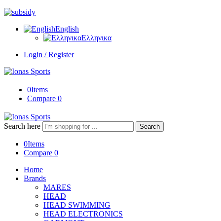
English
Ελληνικα
Login / Register
0
Items
Compare
0
Search here
Search
0
Items
Compare
0
Home
Brands
MARES
HEAD
HEAD SWIMMING
HEAD ELECTRONICS